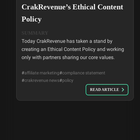
CrakRevenue’s Ethical Content
Policy
SUMMARY
Today CrakRevenue has taken a stand by
creating an Ethical Content Policy and working
only with partners sharing our core values.
#
affiliate marketing
#
compliance statement
#
crakrevenue news
#
policy
READ ARTICLE