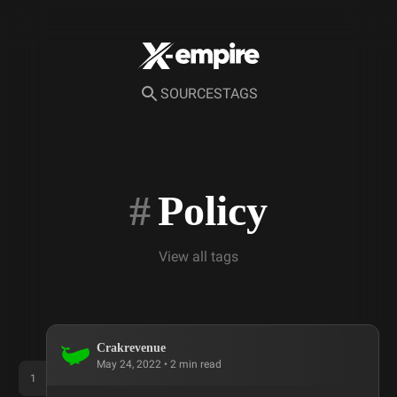
SOURCES
TAGS
#
Policy
View all tags
Crakrevenue
May 24, 2022
•
2
min read
1