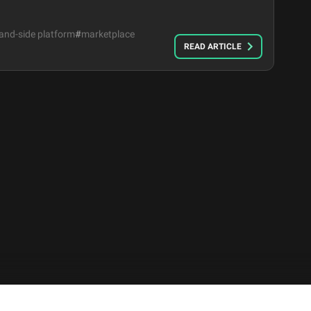
nd-side platform
#
marketplace
READ ARTICLE