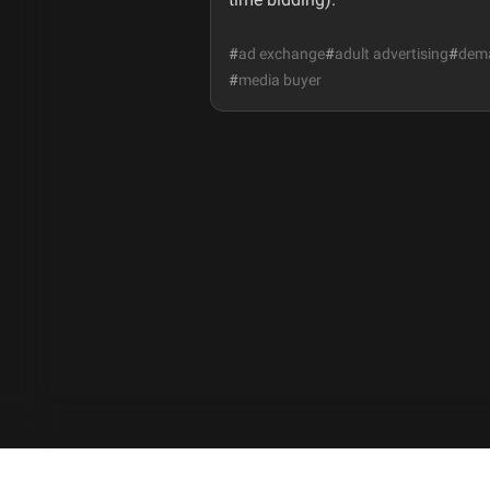
#
ad exchange
#
adult advertising
#
dema
#
media buyer