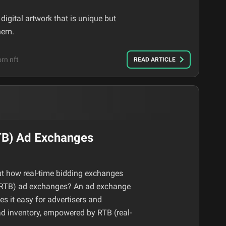
igital artwork that is unique but
hem.
rn nft
READ ARTICLE
TB) Ad Exchanges
t how real-time bidding exchanges
 (RTB) ad exchanges? An ad exchange
s it easy for advertisers and
 ad inventory, empowered by RTB (real-