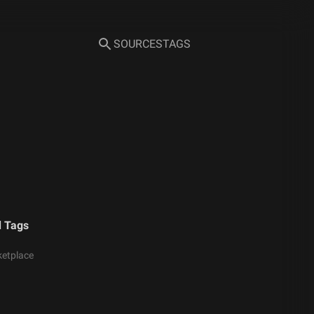
SOURCES
TAGS
d Tags
etplace