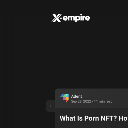
Adent
Sep 28, 2022
•
11
min read
1
What Is Porn NFT? H