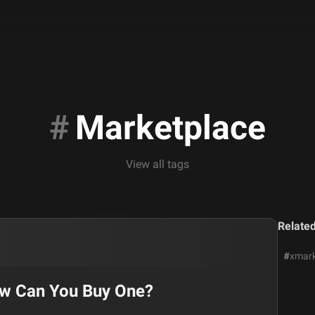
#
Marketplace
View all tags
Relate
#
xmark
ow Can You Buy One?