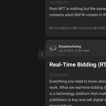
SUMMARY
Porn NFT is nothing but the same d
contains adult NSFW content in t
#
crypto
#
general
#
marketplace
#
nft
#
po
Eroadvertising
Jul 4, 2019
•
3
min read
2
Real-Time Bidding (R
SUMMARY
Everything you need to know abou
work. What are real-time bidding
is a technology platform that make
publishers to buy and sell digital
time bidding).