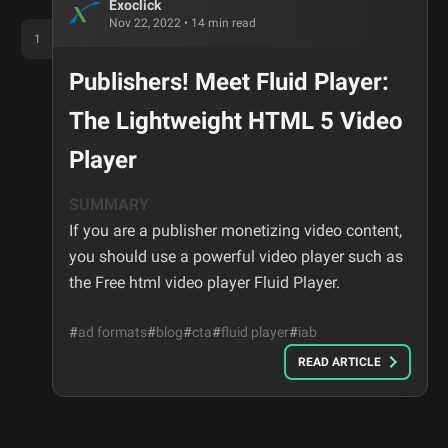
Exoclick
Nov 22, 2022
•
14
min read
1
Publishers! Meet Fluid Player:
The Lightweight HTML 5 Video
Player
SUMMARY
If you are a publisher monetizing video content,
you should use a powerful video player such as
the Free html video player Fluid Player.
#
ad formats
#
blog
#
cta
#
fluid player
#
iab
READ ARTICLE