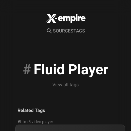
SOURCES
TAGS
#
Fluid Player
View all tags
Related Tags
#
html5 video player