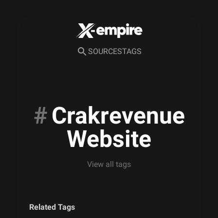
SOURCES
TAGS
#
Crakrevenue
Website
View all tags
Related Tags