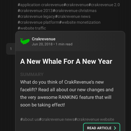
#
application crakrevenue
#
crakrevenue
#
crakrevenue 2.0
#
crakrevenue 2013
#
crakrevenue christmas
#
crakrevenue legacy
#
crakrevenue news
#
crakrevenue platform
#
website monetization
#
website traffic
Crakrevenue
Jun 20, 2018
•
1
min read
1
A New Whale For A New Year
SUMMARY
What do you think of CrakRevenue's new
facelift? Read all about our new changes and
the very awesome RANKING feature that will
soon be taking effect!
#
about us
#
crakrevenue news
#
crakrevenue website
READ ARTICLE