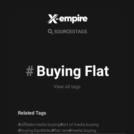
SOURCES
TAGS
#
Buying Flat
View all tags
Related Tags
#
affiliate media buying
#
art of media buying
#
buying backlinks
#
flat rate
#
media buying