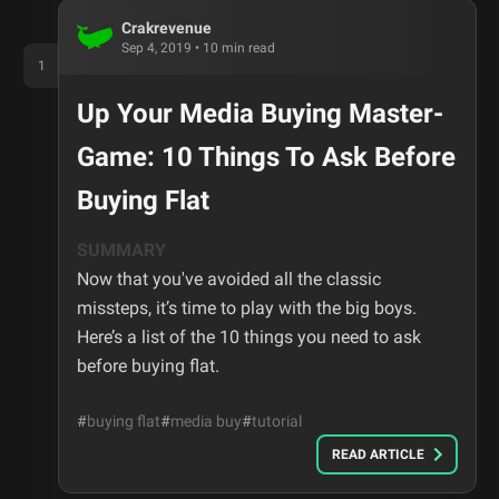
Crakrevenue
Sep 4, 2019
•
10
min read
1
Up Your Media Buying Master-
Game: 10 Things To Ask Before
Buying Flat
SUMMARY
Now that you've avoided all the classic
missteps, it’s time to play with the big boys.
Here’s a list of the 10 things you need to ask
before buying flat.
#
buying flat
#
media buy
#
tutorial
READ ARTICLE