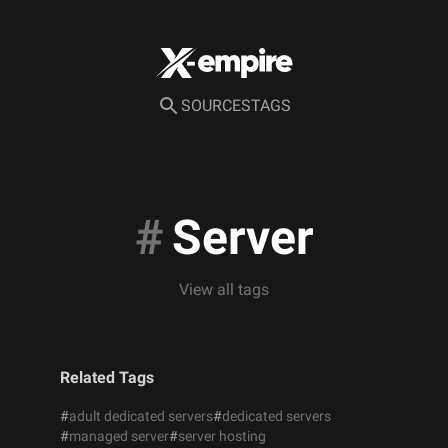
SOURCES
TAGS
#
Server
View all tags
Related Tags
#
adult dedicated servers
#
dedicated servers
#
managed server
#
server hosting