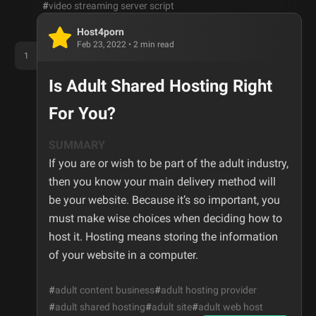
#
video streaming server script
Host4porn
Feb 23, 2022
•
2
min read
1
Is Adult Shared Hosting Right
For You?
SUMMARY
If you are or wish to be part of the adult industry,
then you know your main delivery method will
be your website. Because it’s so important, you
must make wise choices when deciding how to
host it. Hosting means storing the information
of your website in a computer.
#
adult content business
#
adult hosting provider
#
adult shared hosting
#
adult site
#
adult web host