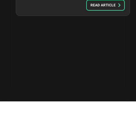
READ ARTICLE